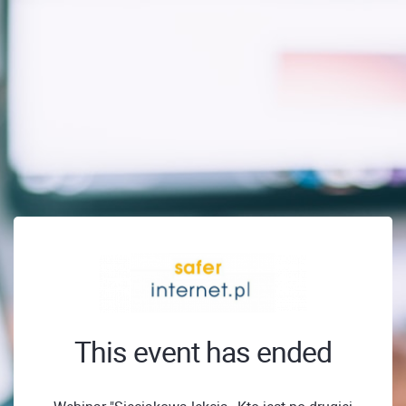
This event has ended