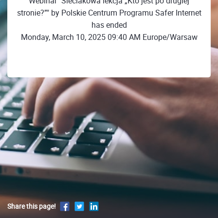
Webinar "Sieciakowa lekcja „Kto jest po drugiej
stronie?”" by Polskie Centrum Programu Safer Internet
has ended
Monday, March 10, 2025 09:40 AM Europe/Warsaw
Share this page!